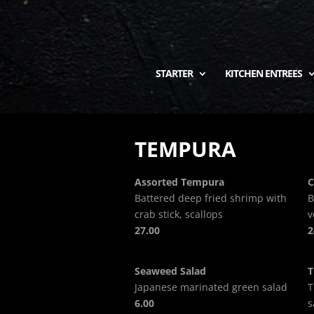
STARTER
KITCHEN ENTREES
TEMPURA
Assorted Tempura
C
Battered deep fried shrimp with
B
crab stick, scallops
v
27.00
2
Seaweed Salad
T
Japanese marinated green salad
T
6.00
s