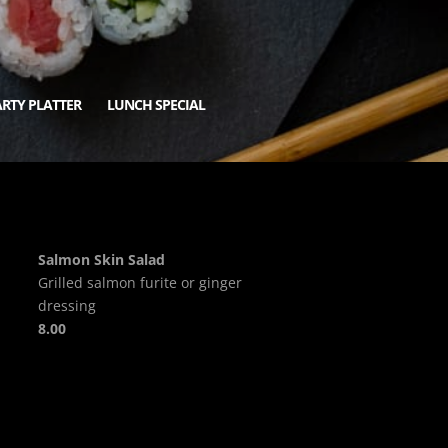
RTY PLATTER
LUNCH SPECIAL
Salmon Skin Salad
Grilled salmon furite or ginger
dressing
8.00