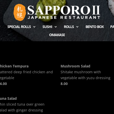
SPECIAL ROLLS
SUSHI
ROLLS
BENTO BOX
PA
OMAKASE
hicken Tempura
Mushroom Salad
attered deep fried chicken and
Shitake mushroom with
egetable
vegetable with yuzu dressing
4.00
8.00
una Salad
hin sliced tuna over green
alad with ginger dressing