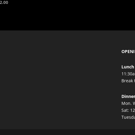
2.00
OPEN
Lunch 
11:30a
Break 
Dinne
Mon. W
Sat: 1
Tuesda