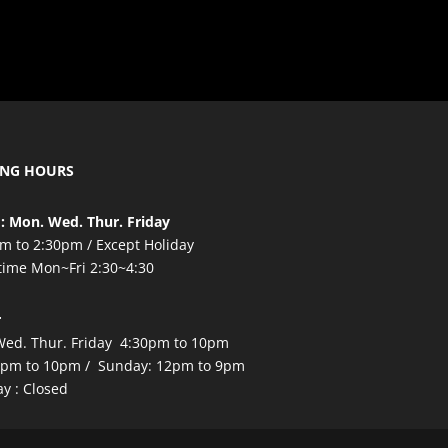
ING HOURS
: Mon. Wed. Thur. Friday
m to 2:30pm / Except Holiday
time Mon~Fri 2:30~4:30
r
ed. Thur. Friday 4:30pm to 10pm
2pm to 10pm / Sunday: 12pm to 9pm
y : Closed