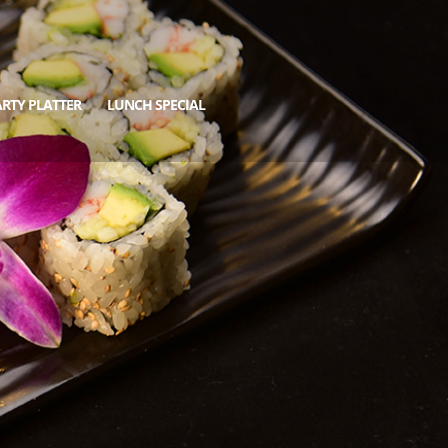
RTY PLATTER
LUNCH SPECIAL