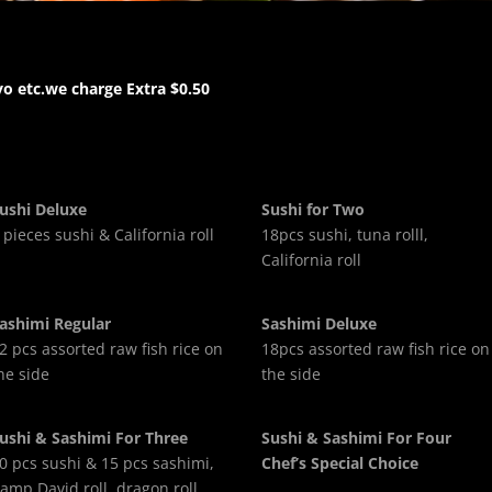
o etc.we charge Extra $0.50
ushi Deluxe
Sushi for Two
 pieces sushi & California roll
18pcs sushi, tuna rolll,
California roll
ashimi Regular
Sashimi Deluxe
2 pcs assorted raw fish rice on
18pcs assorted raw fish rice on
he side
the side
ushi & Sashimi For Three
Sushi & Sashimi For Four
0 pcs sushi & 15 pcs sashimi,
Chef’s Special Choice
amp David roll, dragon roll,