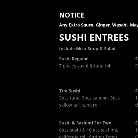
NOTICE
Any Extra Sauce, Ginger, Wasabi, May
SUSHI ENTREES
Include Miso Soup & Salad
Sushi Regular
S
7 pieces sushi & tuna roll
9
Trio Sushi
S
3pcs tuna, 3pcs salmon, 3pcs
1
yellow tail, tuna roll
t
Sushi & Sashimi For Two
S
6pcs sushi & 10 pcs sashimi,
1
california roll, Shrimp Temp,
C