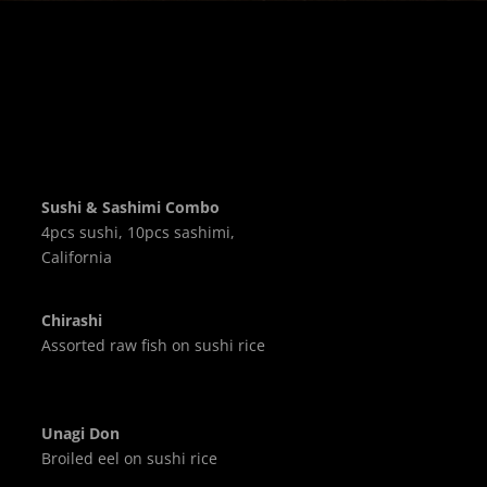
Sushi & Sashimi Combo
4pcs sushi, 10pcs sashimi,
California
Chirashi
Assorted raw fish on sushi rice
Unagi Don
Broiled eel on sushi rice