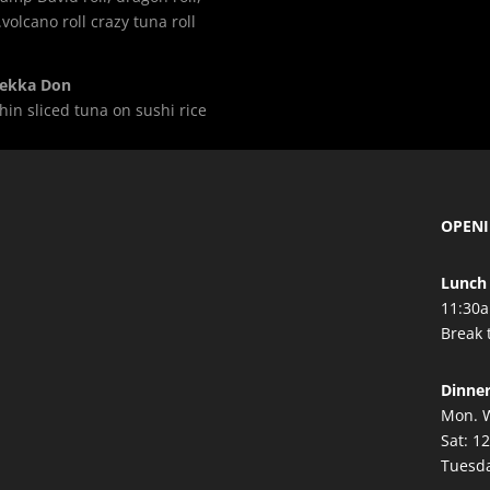
.volcano roll crazy tuna roll
ekka Don
hin sliced tuna on sushi rice
OPEN
Lunch 
11:30a
Break 
Dinne
Mon. W
Sat: 1
Tuesda