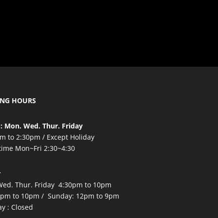
ING HOURS
: Mon. Wed. Thur. Friday
m to 2:30pm / Except Holiday
time Mon~Fri 2:30~4:30
r
ed. Thur. Friday 4:30pm to 10pm
2pm to 10pm / Sunday: 12pm to 9pm
y : Closed