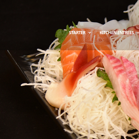
STARTER
KITCHEN ENTREES