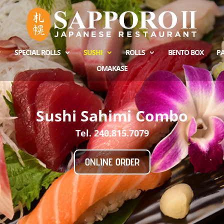
SPECIAL ROLLS
SUSHI
ROLLS
BENTO BOX
PA
OMAKASE
Sushi Sahimi Combo
Tel. 240.815.7079
ONLINE ORDER