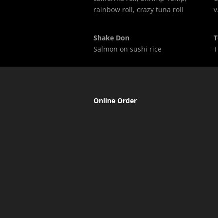
rainbow roll, crazy tuna roll
v
Shake Don
T
Salmon on sushi rice
T
Online Order